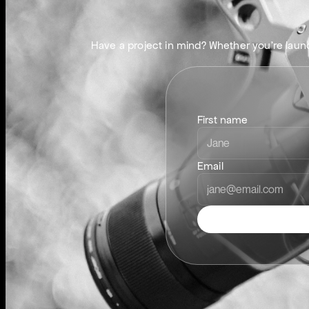
G
E
T
Have a project in mind? Whether you’re launch
First name
Email