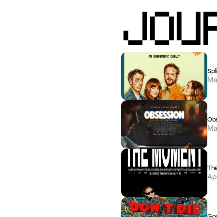
JOU
Spli
Ma
Ob
Ma
Th
Ap
Goo