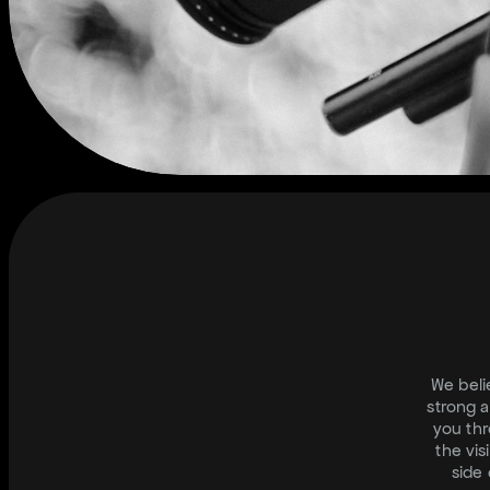
M
E
D
We beli
strong a
you thr
the vis
side 