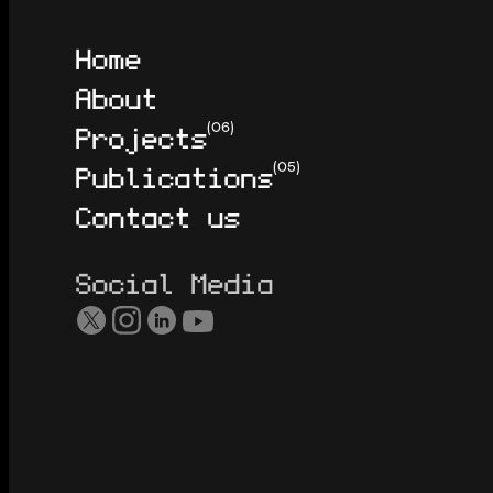
Home
About
Projects
(06)
Publications
(05)
Contact us
Social Media