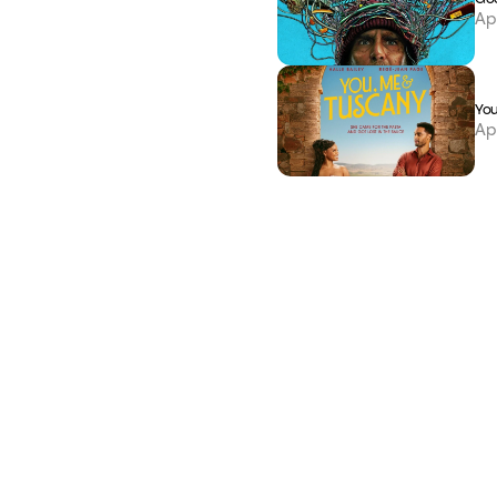
Ap
You
Ap